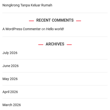
h
n
Nongkrong Tanpa Keluar Rumah
o
t
T
RECENT COMMENTS
e
A WordPress Commenter
on
Hello world!
r
u
s
ARCHIVES
July 2026
June 2026
May 2026
April 2026
March 2026