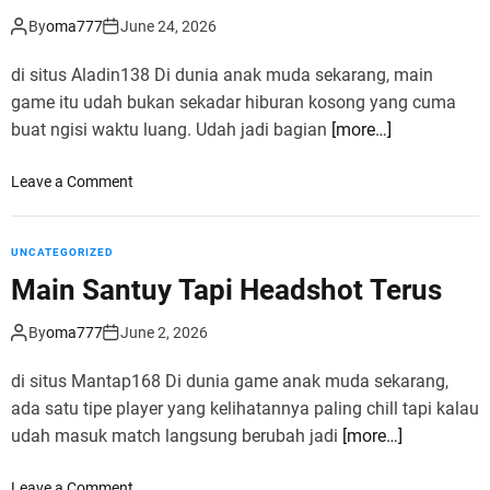
d
e
By
oma777
June 24, 2026
di situs Aladin138 Di dunia anak muda sekarang, main
game itu udah bukan sekadar hiburan kosong yang cuma
buat ngisi waktu luang. Udah jadi bagian
[more…]
o
Leave a Comment
n
M
a
UNCATEGORIZED
i
Main Santuy Tapi Headshot Terus
n
S
By
oma777
June 2, 2026
a
n
di situs Mantap168 Di dunia game anak muda sekarang,
t
ada satu tipe player yang kelihatannya paling chill tapi kalau
a
udah masuk match langsung berubah jadi
[more…]
i
T
o
Leave a Comment