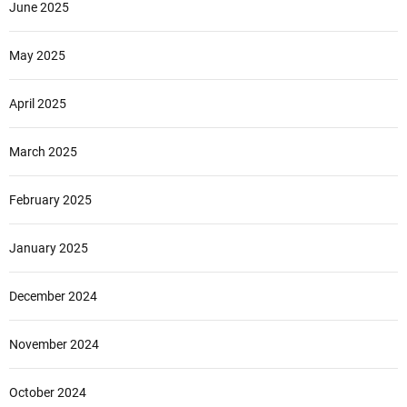
June 2025
May 2025
April 2025
March 2025
February 2025
January 2025
December 2024
November 2024
October 2024