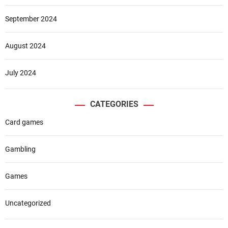
September 2024
August 2024
July 2024
CATEGORIES
Card games
Gambling
Games
Uncategorized