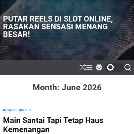
S
k
i
PUTAR REELS DI SLOT ONLINE,
p
RASAKAN SENSASI MENANG
t
BESAR!
o
c
o
n
t
e
S
M
S
S
h
e
w
e
n
u
n
i
a
t
ff
u
t
r
Month:
June 2026
l
c
c
e
h
h
c
o
l
UNCATEGORIZED
o
Main Santai Tapi Tetap Haus
r
m
Kemenangan
o