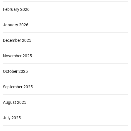
February 2026
January 2026
December 2025
November 2025
October 2025
September 2025
August 2025
July 2025