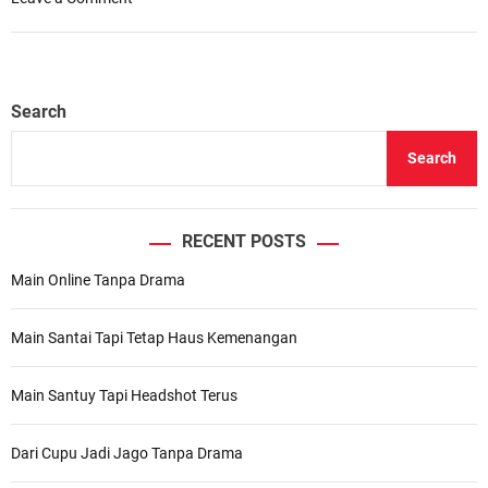
a
n
p
M
i
a
T
i
e
Search
n
t
S
a
Search
a
p
n
H
t
a
u
RECENT POSTS
u
y
s
Main Online Tanpa Drama
T
K
a
e
p
Main Santai Tapi Tetap Haus Kemenangan
m
i
e
H
n
Main Santuy Tapi Headshot Terus
e
a
a
n
d
Dari Cupu Jadi Jago Tanpa Drama
g
s
a